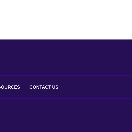
SOURCES
CONTACT
US