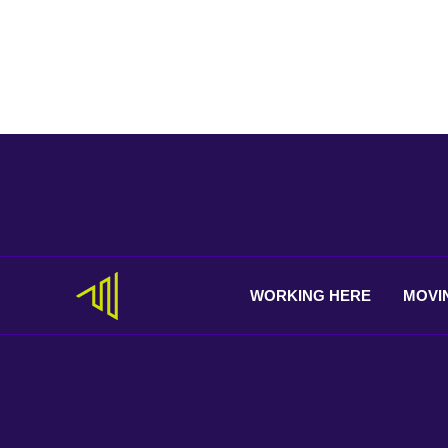
WORKING
HERE
MOVI