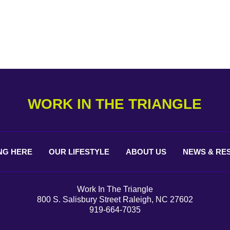
WORK IN THE TRIANGLE
NG
HERE
OUR
LIFESTYLE
ABOUT
US
NEWS &
RE
Work In The Triangle
800 S. Salisbury Street Raleigh, NC 27602
919-664-7035