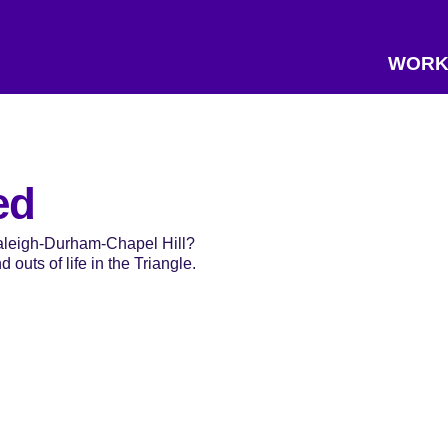
WORK
ed
Raleigh-Durham-Chapel Hill?
 outs of life in the Triangle.