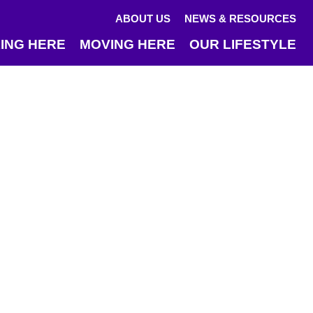
ABOUT US
NEWS & RESOURCES
ING HERE
MOVING HERE
OUR LIFESTYLE