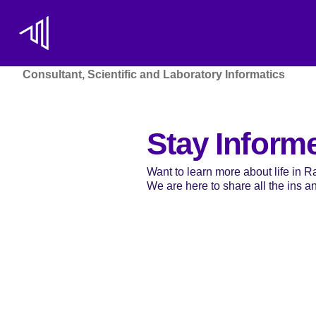
Consultant, Scientific and Laboratory Informatics
Stay Inform
Want to learn more about life in 
We are here to share all the ins and