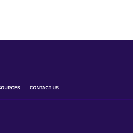
SOURCES
CONTACT
US