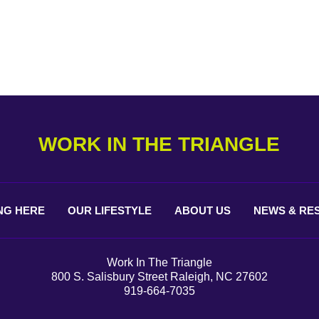
WORK IN THE TRIANGLE
NG
HERE
OUR
LIFESTYLE
ABOUT
US
NEWS &
RE
Work In The Triangle
800 S. Salisbury Street Raleigh, NC 27602
919-664-7035