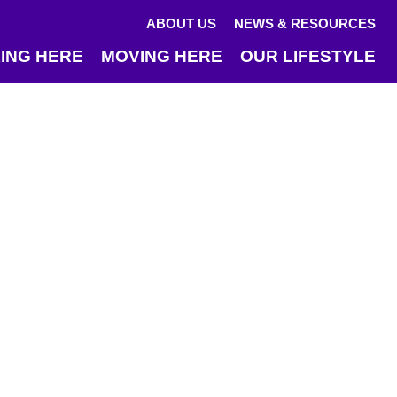
ABOUT US
NEWS & RESOURCES
ING HERE
MOVING HERE
OUR LIFESTYLE