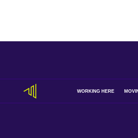
WORKING
HERE
MOVI