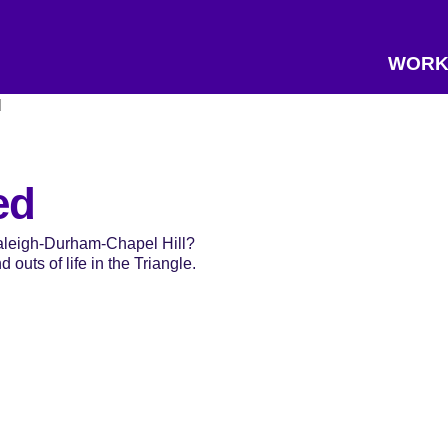
WORK
d
ed
Raleigh-Durham-Chapel Hill?
 outs of life in the Triangle.