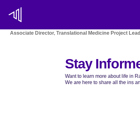
Associate Director, Translational Medicine Project Lea
Stay Inform
Want to learn more about life in 
We are here to share all the ins and